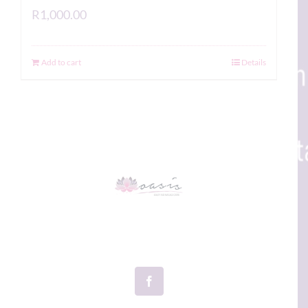
R
1,000.00
Add to cart
Details