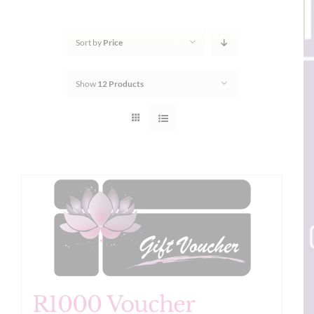
Sort by
Price
Show
12 Products
R1000 Voucher