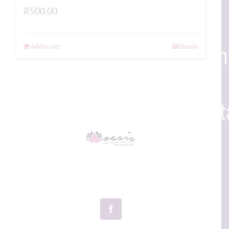
R
500.00
Add to cart
Details