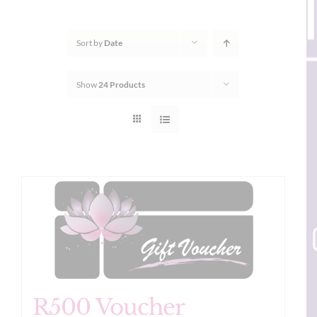
Sort by
Date
Show
24 Products
R500 Voucher